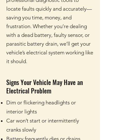
professional diagnostic tools to
locate faults quickly and accurately—
saving you time, money, and
frustration. Whether you’re dealing
with a dead battery, faulty sensor, or
parasitic battery drain, we’ll get your
vehicle’s electrical system working like
it should.
Signs Your Vehicle May Have an
Electrical Problem
Dim or flickering headlights or
interior lights
Car won’t start or intermittently
cranks slowly
Battery frequently dies or drains