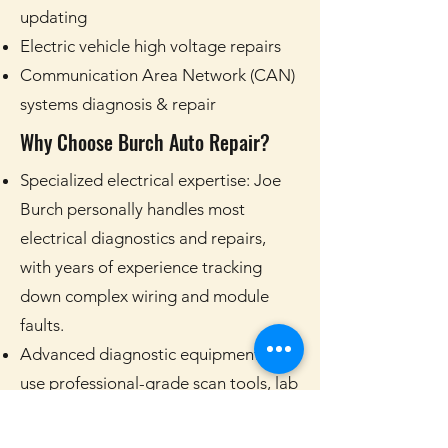
updating
Electric vehicle high voltage repairs
Communication Area Network (CAN)
systems diagnosis & repair
Why Choose Burch Auto Repair?
Specialized electrical expertise: Joe
Burch personally handles most
electrical diagnostics and repairs,
with years of experience tracking
down complex wiring and module
faults.
Advanced diagnostic equipment: We
use professional-grade scan tools, lab
scopes, and testing equipment to find
the real cause of electrical problems