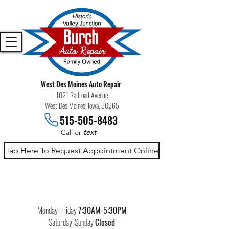
West Des Moines Auto Repair
1021 Railroad Avenue
West Des Moines, Iowa, 50265
515-505-8483
Call or
text
Tap Here To Request Appointment Online
Monday-Friday
7:30AM-5:30PM
Saturday-Sunday
Closed