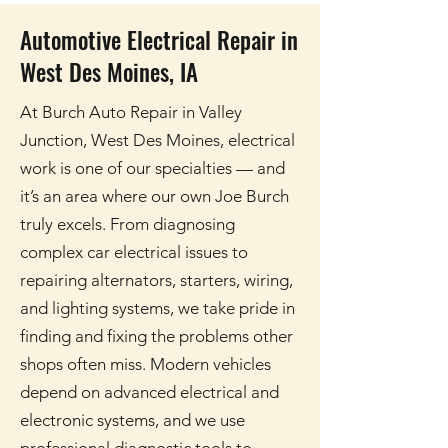
Automotive Electrical Repair in
West Des Moines, IA
At Burch Auto Repair in Valley
Junction, West Des Moines, electrical
work is one of our specialties — and
it’s an area where our own Joe Burch
truly excels. From diagnosing
complex car electrical issues to
repairing alternators, starters, wiring,
and lighting systems, we take pride in
finding and fixing the problems other
shops often miss. Modern vehicles
depend on advanced electrical and
electronic systems, and we use