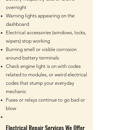
overnight
Warning lights appearing on the
dashboard
Electrical accessories (windows, locks,
wipers) stop working
Burning smell or visible corrosion
around battery terminals
Check engine light is on with codes
related to modules, or weird electrical
codes that stump your everyday
mechanic
Fuses or relays continue to go bad or
blow
Electrical Repair Services We Offer