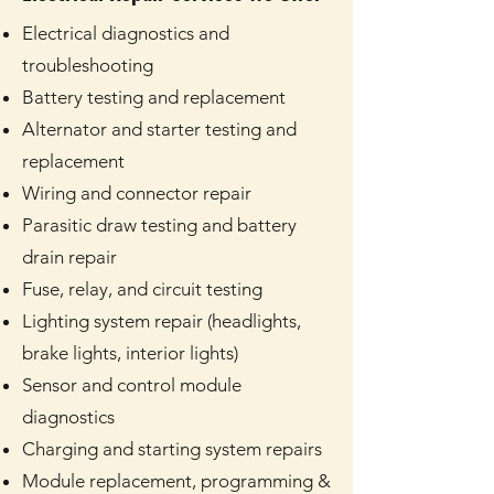
Electrical diagnostics and
troubleshooting
Battery testing and replacement
Alternator and starter testing and
replacement
Wiring and connector repair
Parasitic draw testing and battery
drain repair
Fuse, relay, and circuit testing
Lighting system repair (headlights,
brake lights, interior lights)
Sensor and control module
diagnostics
Charging and starting system repairs
Module replacement, programming &